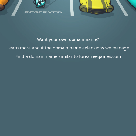
Want your own domain name?
Learn more about the domain name extensions we manage
Find a domain name similar to forexfreegames.com