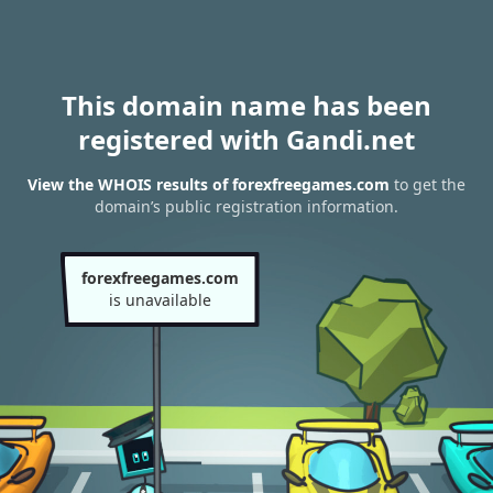
This domain name has been
registered with Gandi.net
View the WHOIS results of forexfreegames.com
to get the
domain’s public registration information.
forexfreegames.com
is unavailable